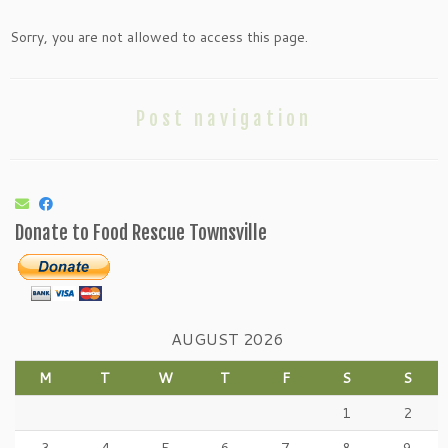
Sorry, you are not allowed to access this page.
Post navigation
Donate to Food Rescue Townsville
AUGUST 2026
M
T
W
T
F
S
S
1
2