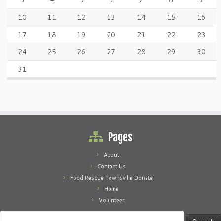
3
4
5
6
7
8
9
10
11
12
13
14
15
16
17
18
19
20
21
22
23
24
25
26
27
28
29
30
31
Pages
About
Contact Us
Food Rescue Townsville Donate
Home
Volunteer
Search