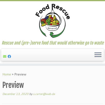
Rescue and (pre-)serve food that would otherwise go to waste
Skip
to
Home
»
Preview
content
Preview
December 13, 2020
by
s.carter@web.de